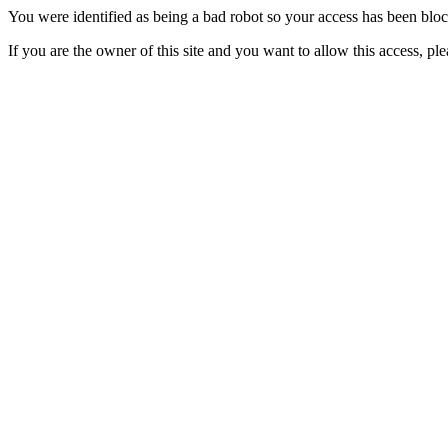
You were identified as being a bad robot so your access has been blo
If you are the owner of this site and you want to allow this access, pl